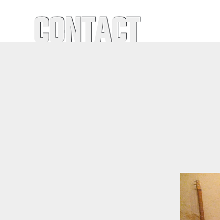
CONTACT