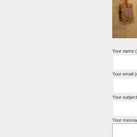
Your name (o
Your email (o
Your subject
Your messa