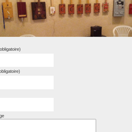
bligatoire)
bligatoire)
ge