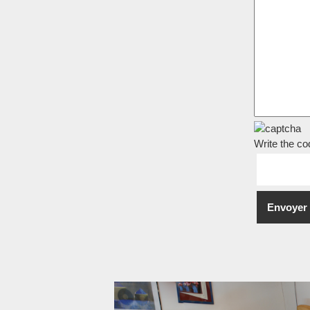
Write the co