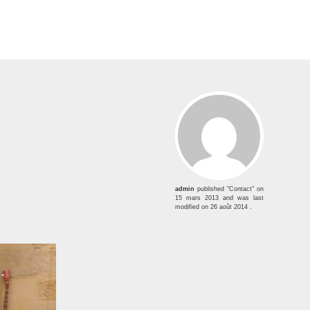
admin
published "Contact" on
15 mars 2013
and was last
modified on
26 août 2014
.