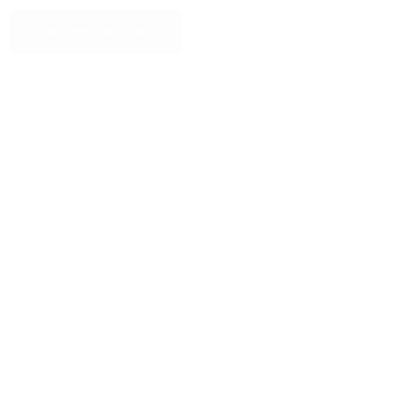
Skip to the main content