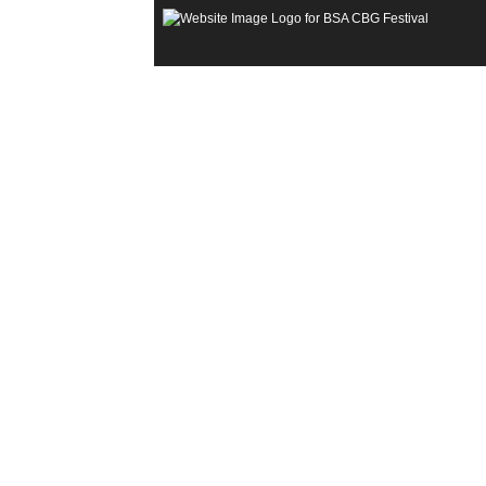
Open
Menu